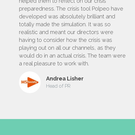
helped them to reflect on our crisis
preparedness. The crisis tool Polpeo have
developed was absolutely brilliant and
totally made the simulation. It was so
realistic and meant our directors were
having to consider how the crisis was
playing out on all our channels, as they
would do in an actual crisis. The team were
a real pleasure to work with.
Andrea Lisher
Head of PR