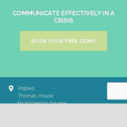
COMMUNICATE EFFECTIVELY IN A
CRISIS
BOOK YOUR FREE DEMO
Polpeo
Thomas House
84 Eccleston Square
London SW1V 1PX
+44 20 3457 6405