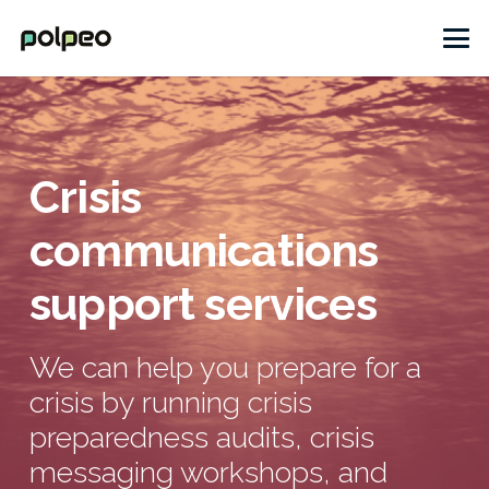
Crisis
communications
support services
We can help you prepare for a
crisis by running crisis
preparedness audits, crisis
messaging workshops, and