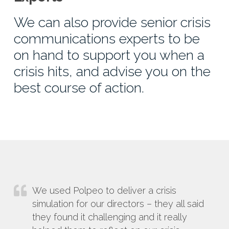
We can also provide senior crisis
communications experts to be
on hand to support you when a
crisis hits, and advise you on the
best course of action.
We used Polpeo to deliver a crisis
simulation for our directors – they all said
they found it challenging and it really