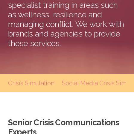
specialist training in areas such
as wellness, resilience and
managing conflict. We work with
brands and agencies to provide
these services.
Crisis Simulation
Social Media Crisis Simul
Senior Crisis Communications
Experts