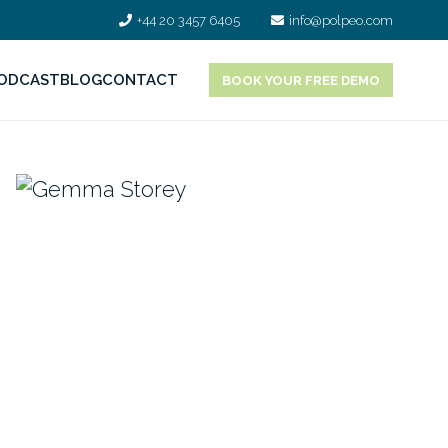
+44 20 3457 6405
info@polpeo.com
ODCAST
BLOG
CONTACT
BOOK YOUR FREE DEMO