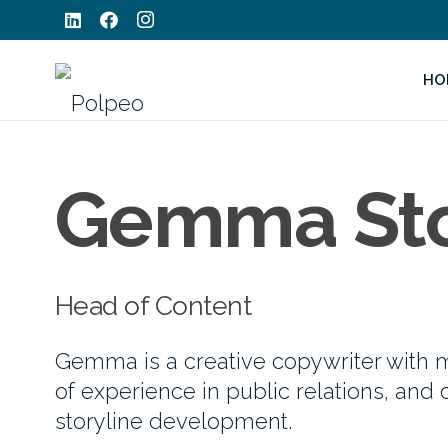
HO
Gemma St
Head of Content
Gemma is a creative copywriter with m
of experience in public relations, and 
storyline development.