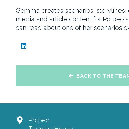
Gemma creates scenarios, storylines, c
media and article content for Polpeo s
can read about one of her scenarios 
BACK TO THE TEA
Polpeo
Thomas House