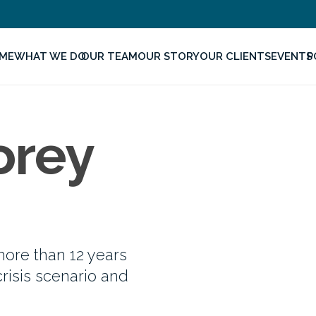
ME
WHAT WE DO
OUR TEAM
OUR STORY
OUR CLIENTS
EVENTS
P
orey
ore than 12 years
crisis scenario and