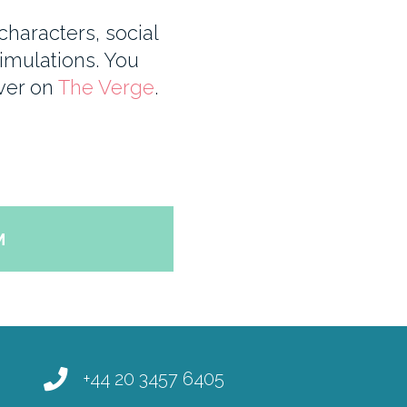
haracters, social
imulations. You
over on
The Verge
.
M
+44 20 3457 6405