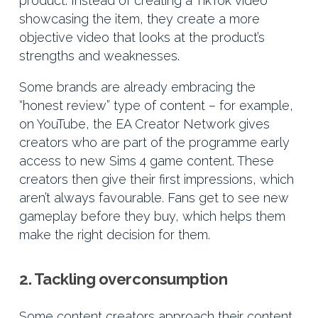
product. Instead of creating a TikTok video
showcasing the item, they create a more
objective video that looks at the product’s
strengths and weaknesses.
Some brands are already embracing the
“honest review” type of content – for example,
on YouTube, the EA Creator Network gives
creators who are part of the programme early
access to new Sims 4 game content. These
creators then give their first impressions, which
aren’t always favourable. Fans get to see new
gameplay before they buy, which helps them
make the right decision for them.
2. Tackling overconsumption
Some content creators approach their content