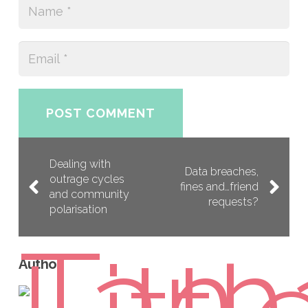
POST COMMENT
Dealing with
Data breaches,
outrage cycles
fines and…friend
and community
requests?
polarisation
Author