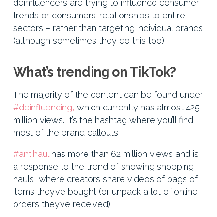
deinfluencers are trying to influence consumer
trends or consumers’ relationships to entire
sectors – rather than targeting individual brands
(although sometimes they do this too).
What’s trending on TikTok?
The majority of the content can be found under
#deinfluencing,
which currently has almost 425
million views. It’s the hashtag where you’ll find
most of the brand callouts.
#antihaul
has more than 62 million views and is
a response to the trend of showing shopping
hauls, where creators share videos of bags of
items they’ve bought (or unpack a lot of online
orders they’ve received).