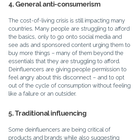
4. General anti-consumerism
The cost-of-living crisis is still impacting many
countries. Many people are struggling to afford
the basics, only to go onto social media and
see ads and sponsored content urging them to
buy more things – many of them beyond the
essentials that they are struggling to afford.
Deinfluencers are giving people permission to
feel angry about this disconnect – and to opt
out of the cycle of consumption without feeling
like a failure or an outsider.
5. Traditional influencing
Some deinfluencers are being critical of
products and brands while also suggesting