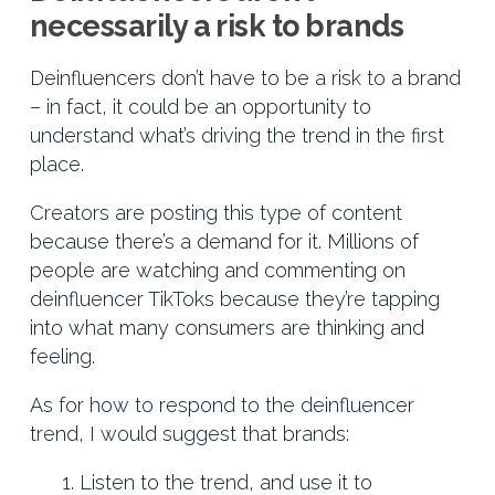
necessarily a risk to brands
Deinfluencers don’t have to be a risk to a brand
– in fact, it could be an opportunity to
understand what’s driving the trend in the first
place.
Creators are posting this type of content
because there’s a demand for it. Millions of
people are watching and commenting on
deinfluencer TikToks because they’re tapping
into what many consumers are thinking and
feeling.
As for how to respond to the deinfluencer
trend, I would suggest that brands:
Listen to the trend, and use it to