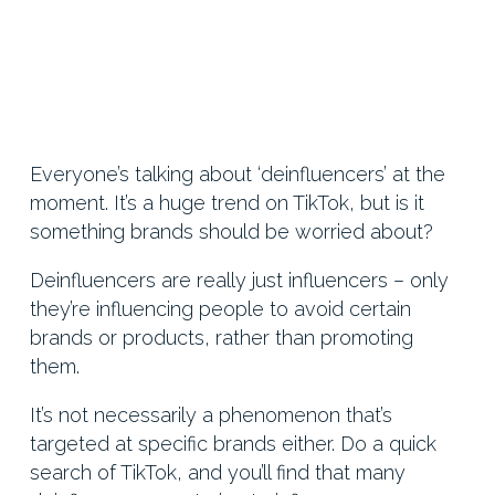
Everyone’s talking about ‘deinfluencers’ at the
moment. It’s a huge trend on TikTok, but is it
something brands should be worried about?
Deinfluencers are really just influencers – only
they’re influencing people to avoid certain
brands or products, rather than promoting
them.
It’s not necessarily a phenomenon that’s
targeted at specific brands either. Do a quick
search of TikTok, and you’ll find that many