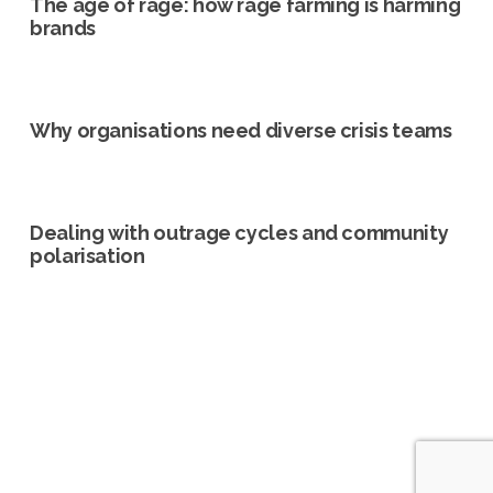
The age of rage: how rage farming is harming
brands
Why organisations need diverse crisis teams
Dealing with outrage cycles and community
polarisation