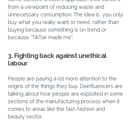
from a viewpoint of reducing waste and
unnecessary consumption. The idea is, you only
buy what you really want or need, rather than
buying because something is on trend or
because “TikTok made me”.
3. Fighting back against unethical
labour
People are paying a lot more attention to the
origins of the things they buy. Deinfluencers are
talking about how people are exploited in some
sections of the manufacturing process when it
comes to areas like the fast-fashion and
beauty sector.