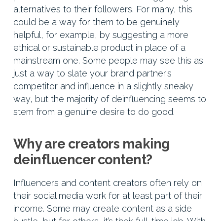
alternatives to their followers. For many, this
could be a way for them to be genuinely
helpful, for example, by suggesting a more
ethical or sustainable product in place of a
mainstream one. Some people may see this as
just a way to slate your brand partner’s
competitor and influence in a slightly sneaky
way, but the majority of deinfluencing seems to
stem from a genuine desire to do good.
Why are creators making
deinfluencer content?
Influencers and content creators often rely on
their social media work for at least part of their
income. Some may create content as a side