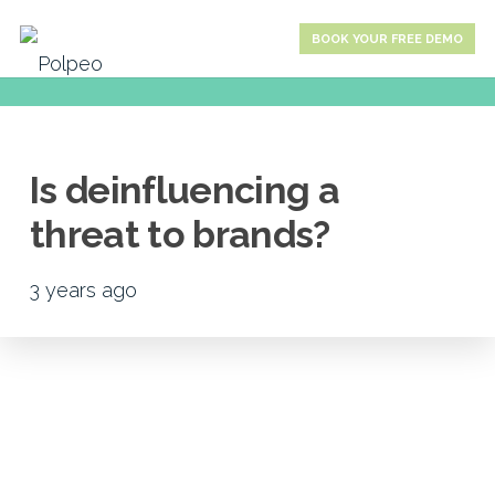
BOOK YOUR FREE DEMO
Is deinfluencing a
threat to brands?
3 years ago