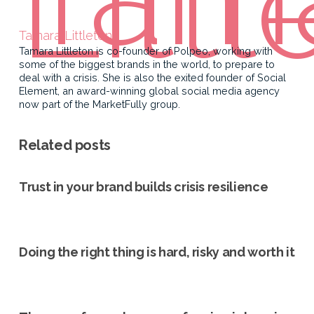
Tamara Littleton
Tamara Littleton is co-founder of Polpeo, working with
some of the biggest brands in the world, to prepare to
deal with a crisis. She is also the exited founder of Social
Element, an award-winning global social media agency
now part of the MarketFully group.
Related posts
Trust in your brand builds crisis resilience
Doing the right thing is hard, risky and worth it