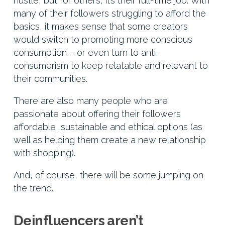
hustle, but for others, it’s their full-time job. With
many of their followers struggling to afford the
basics, it makes sense that some creators
would switch to promoting more conscious
consumption – or even turn to anti-
consumerism to keep relatable and relevant to
their communities.
There are also many people who are
passionate about offering their followers
affordable, sustainable and ethical options (as
well as helping them create a new relationship
with shopping).
And, of course, there will be some jumping on
the trend.
Deinfluencers aren’t