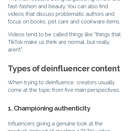
fast-fashion and beauty. You can also find
videos that discuss problematic authors and
focus on books, pet care and cookware items.
Videos tend to be called things like “things that
TikTok make us think are normal, but really
aren’t”.
Types of deinfluencer content
When trying to deinfluence, creators usually
come at the topic from five main perspectives.
1. Championing authenticity
Influencers giving a genuine look at the