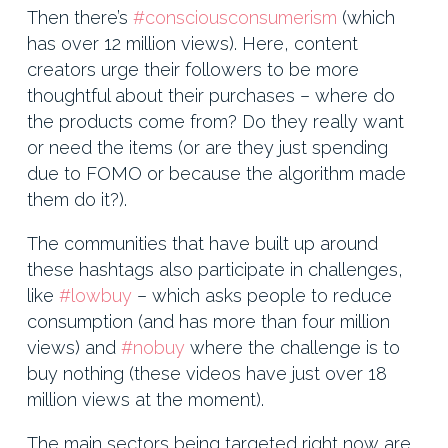
Then there’s
#consciousconsumerism
(which
has over 12 million views). Here, content
creators urge their followers to be more
thoughtful about their purchases – where do
the products come from? Do they really want
or need the items (or are they just spending
due to FOMO or because the algorithm made
them do it?).
The communities that have built up around
these hashtags also participate in challenges,
like
#lowbuy
– which asks people to reduce
consumption (and has more than four million
views) and
#nobuy
where the challenge is to
buy nothing (these videos have just over 18
million views at the moment).
The main sectors being targeted right now are