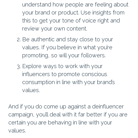
understand how people are feeling about
your brand or product. Use insights from
this to get your tone of voice right and
review your own content.
Be authentic and stay close to your
values. If you believe in what you’re
promoting, so will your followers.
Explore ways to work with your
influencers to promote conscious
consumption in line with your brand’s
values.
And if you do come up against a deinfluencer
campaign, you’ll deal with it far better if you are
certain you are behaving in line with your
values.