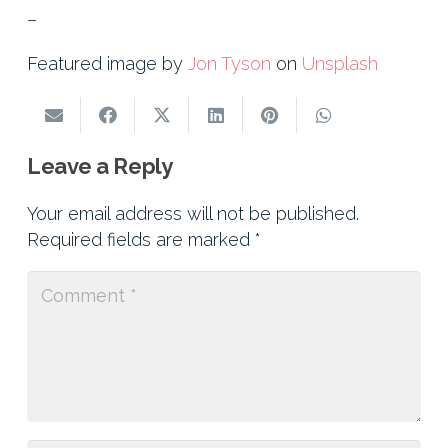
–
Featured image by
Jon Tyson
on
Unsplash
Leave a Reply
Your email address will not be published.
Required fields are marked
*