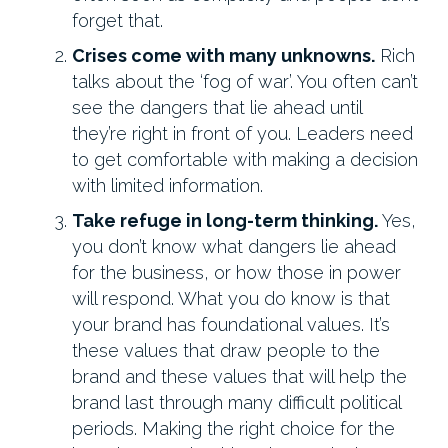
forget that.
Crises come with many unknowns.
Rich
talks about the ‘fog of war’. You often can’t
see the dangers that lie ahead until
they’re right in front of you. Leaders need
to get comfortable with making a decision
with limited information.
Take refuge in long-term thinking.
Yes,
you don’t know what dangers lie ahead
for the business, or how those in power
will respond. What you do know is that
your brand has foundational values. It’s
these values that draw people to the
brand and these values that will help the
brand last through many difficult political
periods. Making the right choice for the