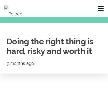
Doing the right thing is
hard, risky and worth it
9 months ago