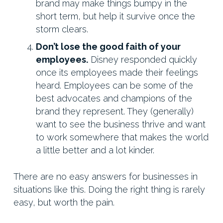
brand may make things bumpy in the
short term, but help it survive once the
storm clears.
Don’t lose the good faith of your
employees.
Disney responded quickly
once its employees made their feelings
heard. Employees can be some of the
best advocates and champions of the
brand they represent. They (generally)
want to see the business thrive and want
to work somewhere that makes the world
a little better and a lot kinder.
There are no easy answers for businesses in
situations like this. Doing the right thing is rarely
easy, but worth the pain.