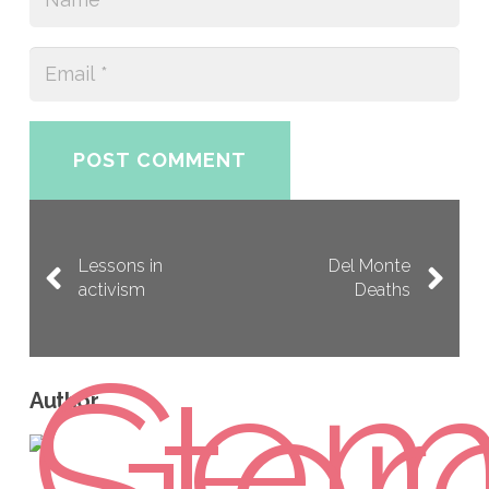
POST COMMENT
Lessons in
Del Monte
activism
Deaths
Author