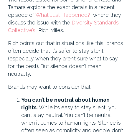
Tamara explore the exact details in a recent
episode of
What Just Happened?
, where they
discuss the issue with the
Diversity Standards
Collective’s
, Rich Miles.
Rich points out that in situations like this, brands
often decide that it’s safer to stay silent
(especially when they aren’t sure what to say
for the best). But silence doesn’t mean
neutrality.
Brands may want to consider that:
You can’t be neutral about human
rights.
While it’s easy to stay silent, you
can’t stay neutral. You can’t be neutral
when it comes to human rights. Silence is
often seen as complicity and people don’t