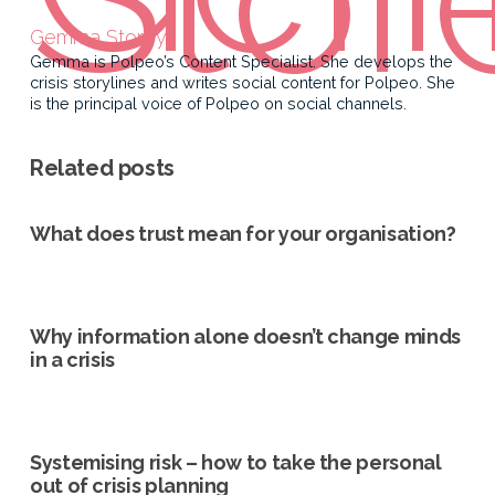
Gemma Storey
Gemma is Polpeo’s Content Specialist. She develops the
crisis storylines and writes social content for Polpeo. She
is the principal voice of Polpeo on social channels.
Related posts
What does trust mean for your organisation?
Why information alone doesn’t change minds
in a crisis
Systemising risk – how to take the personal
out of crisis planning