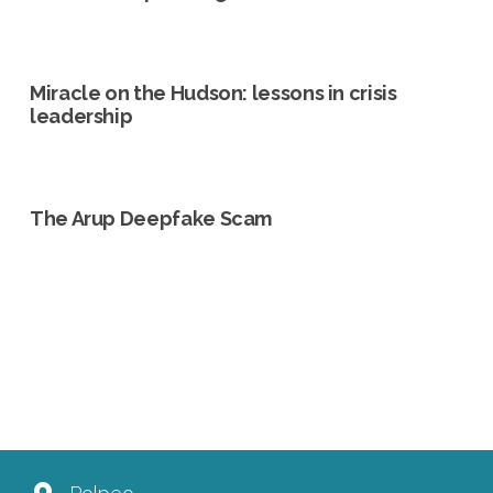
Miracle on the Hudson: lessons in crisis
leadership
The Arup Deepfake Scam