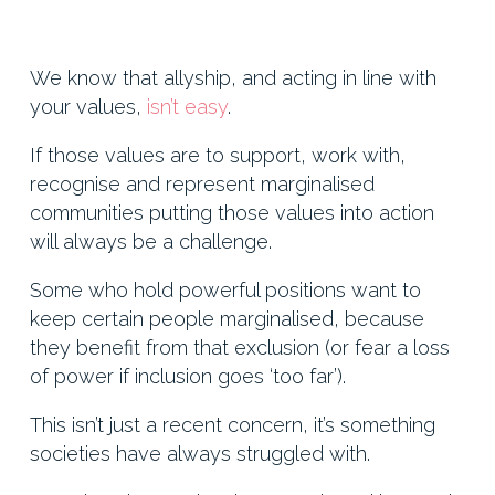
We know that allyship, and acting in line with
your values,
isn’t easy
.
If those values are to support, work with,
recognise and represent marginalised
communities putting those values into action
will always be a challenge.
Some who hold powerful positions want to
keep certain people marginalised, because
they benefit from that exclusion (or fear a loss
of power if inclusion goes ‘too far’).
This isn’t just a recent concern, it’s something
societies have always struggled with.