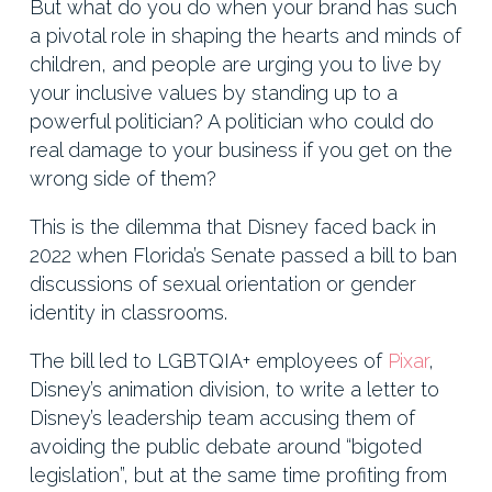
But what do you do when your brand has such
a pivotal role in shaping the hearts and minds of
children, and people are urging you to live by
your inclusive values by standing up to a
powerful politician? A politician who could do
real damage to your business if you get on the
wrong side of them?
This is the dilemma that Disney faced back in
2022 when Florida’s Senate passed a bill to ban
discussions of sexual orientation or gender
identity in classrooms.
The bill led to LGBTQIA+ employees of
Pixar
,
Disney’s animation division, to write a letter to
Disney’s leadership team accusing them of
avoiding the public debate around “bigoted
legislation”, but at the same time profiting from