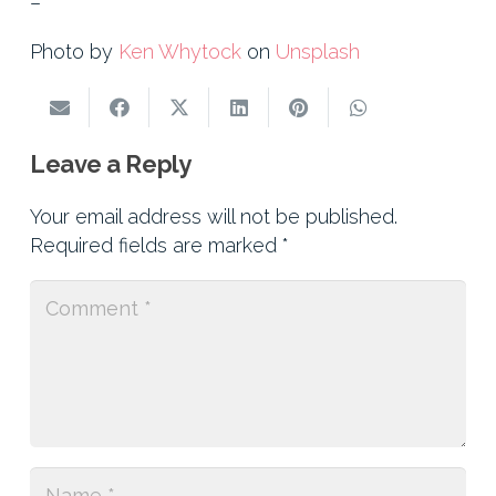
–
Photo by
Ken Whytock
on
Unsplash
Leave a Reply
Your email address will not be published.
Required fields are marked
*