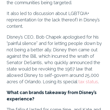
the communities being targeted.
It also led to discussion about LGBTQIA+
representation (or the lack thereof) in Disney’s
content.
Disney’s CEO, Bob Chapek apologised for his
“painful silence” and for letting people down by
not being a better ally. Disney then came out
against the Bill, which incurred the wrath of
Senator DeSantis, who quickly announced the
state would be revoking the 1967 law that
allowed Disney to self-govern around 25,000
acres of Orlando. Losing its special
tax status
.
What can brands takeaway from Disney’s
experience?
The fallout lasted for some time, and Kate and