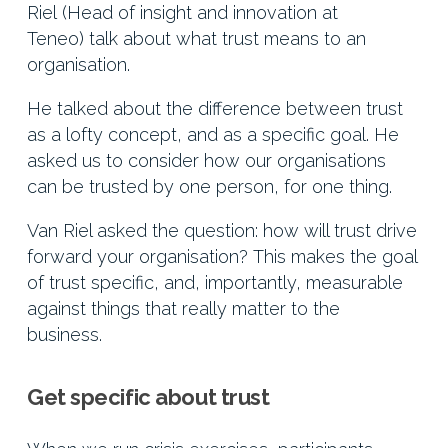
Riel (Head of insight and innovation at
Teneo) talk about what trust means to an
organisation.
He talked about the difference between trust
as a lofty concept, and as a specific goal. He
asked us to consider how our organisations
can be trusted by one person, for one thing.
Van Riel asked the question: how will trust drive
forward your organisation? This makes the goal
of trust specific, and, importantly, measurable
against things that really matter to the
business.
Get specific about trust