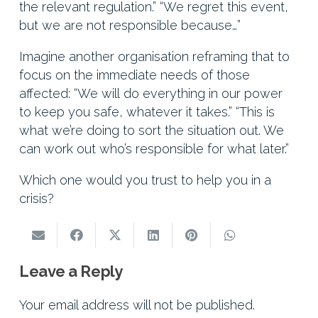
the relevant regulation.” “We regret this event,
but we are not responsible because…”
Imagine another organisation reframing that to
focus on the immediate needs of those
affected: “We will do everything in our power
to keep you safe, whatever it takes.” “This is
what we’re doing to sort the situation out. We
can work out who’s responsible for what later.”
Which one would you trust to help you in a
crisis?
Leave a Reply
Your email address will not be published.