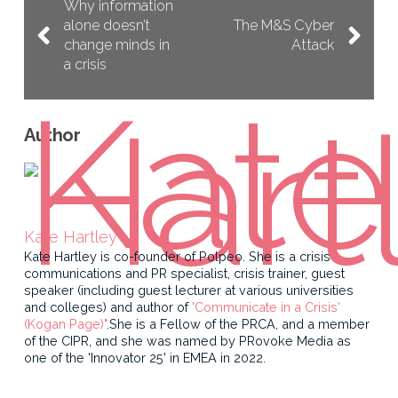
Why information
alone doesn’t
The M&S Cyber
change minds in
Attack
a crisis
Author
Kate Hartley
Kate Hartley is co-founder of Polpeo. She is a crisis
communications and PR specialist, crisis trainer, guest
speaker (including guest lecturer at various universities
and colleges) and author of
'Communicate in a Crisis'
(Kogan Page)"
.She is a Fellow of the PRCA, and a member
of the CIPR, and she was named by PRovoke Media as
one of the 'Innovator 25' in EMEA in 2022.