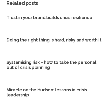
Related posts
Trust in your brand builds crisis resilience
Doing the right thing is hard, risky and worth it
Systemising risk – how to take the personal
out of crisis planning
Miracle on the Hudson: lessons in crisis
leadership