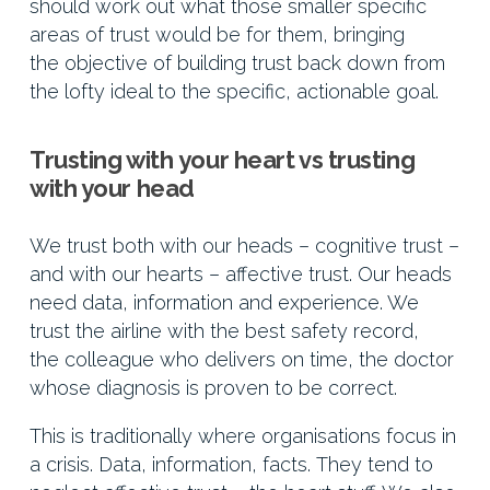
should work out what those smaller specific
areas of trust would be for them, bringing
the objective of building trust back down from
the lofty ideal to the specific, actionable goal.
Trusting with your heart vs trusting
with your head
We trust both with our heads – cognitive trust –
and with our hearts – affective trust. Our heads
need data, information and experience. We
trust the airline with the best safety record,
the colleague who delivers on time, the doctor
whose diagnosis is proven to be correct.
This is traditionally where organisations focus in
a crisis. Data, information, facts. They tend to