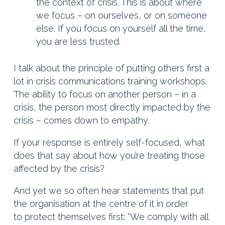
the context of crisis. This is about where
we focus – on ourselves, or on someone
else. If you focus on yourself all the time,
you are less trusted.
I talk about the principle of putting others first a
lot in crisis communications training workshops.
The ability to focus on another person – in a
crisis, the person most directly impacted by the
crisis – comes down to empathy.
If your response is entirely self-focused, what
does that say about how you’re treating those
affected by the crisis?
And yet we so often hear statements that put
the organisation at the centre of it in order
to protect themselves first: “We comply with all