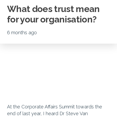
What does trust mean
for your organisation?
6 months ago
At the Corporate Affairs Summit towards the
end of last year, I heard Dr Steve Van