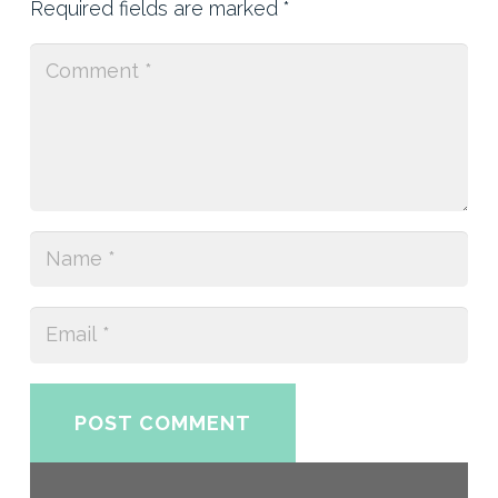
Required fields are marked
*
POST COMMENT