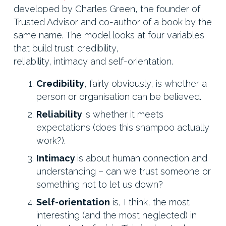
developed by Charles Green, the founder of
Trusted Advisor and co-author of a book by the
same name. The model looks at four variables
that build trust: credibility,
reliability, intimacy and self-orientation.
Credibility
, fairly obviously, is whether a
person or organisation can be believed.
Reliability
is whether it meets
expectations (does this shampoo actually
work?).
Intimacy
is about human connection and
understanding – can we trust someone or
something not to let us down?
Self-orientation
is, I think, the most
interesting (and the most neglected) in