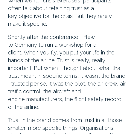
When we run crisis exercises, participants
often talk about retaining trust as a
key objective for the crisis. But they rarely
make it specific.
Shortly after the conference, I flew
to Germany to run a workshop for a
client. When you fly, you put your life in the
hands of the airline. Trust is really, really
important. But when I thought about what that
trust meant in specific terms, it wasn’t the brand
I trusted per se. It was the pilot, the air crew, air
traffic control, the aircraft and
engine manufacturers, the flight safety record
of the airline.
Trust in the brand comes from trust in all those
smaller, more specific things. Organisations