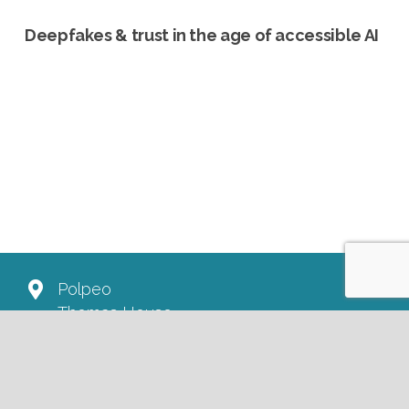
Deepfakes & trust in the age of accessible AI
Polpeo
Thomas House
84 Eccleston Square
London SW1V 1PX