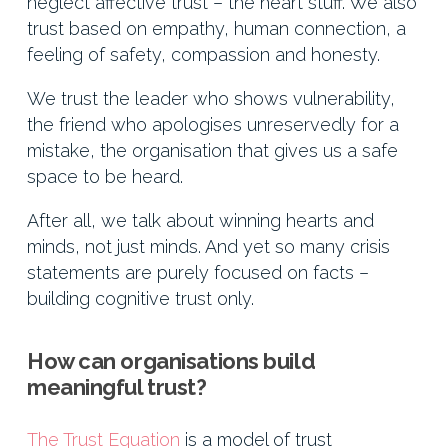
neglect affective trust – the heart stuff. We also
trust based on empathy, human connection, a
feeling of safety, compassion and honesty.
We trust the leader who shows vulnerability,
the friend who apologises unreservedly for a
mistake, the organisation that gives us a safe
space to be heard.
After all, we talk about winning hearts and
minds, not just minds. And yet so many crisis
statements are purely focused on facts –
building cognitive trust only.
How can organisations build
meaningful trust?
The Trust Equation
is a model of trust