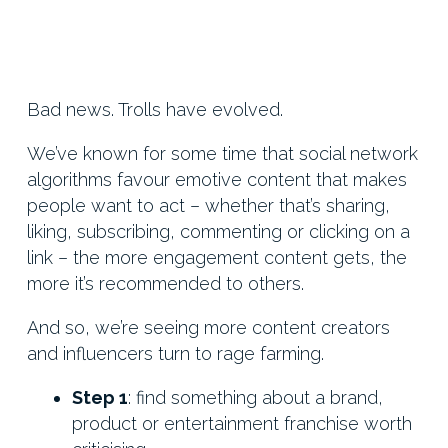
Bad news. Trolls have evolved.
We’ve known for some time that social network
algorithms favour emotive content that makes
people want to act – whether that’s sharing,
liking, subscribing, commenting or clicking on a
link – the more engagement content gets, the
more it’s recommended to others.
And so, we’re seeing more content creators
and influencers turn to rage farming.
Step 1
: find something about a brand,
product or entertainment franchise worth