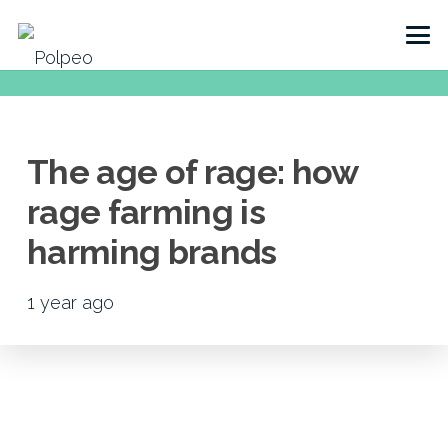
The age of rage: how
rage farming is
harming brands
1 year ago