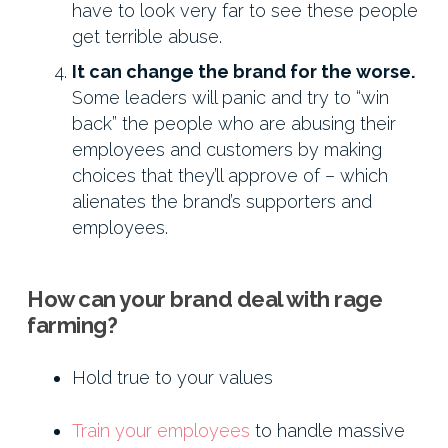
have to look very far to see these people
get terrible abuse.
It can change the brand for the worse.
Some leaders will panic and try to “win
back” the people who are abusing their
employees and customers by making
choices that they’ll approve of – which
alienates the brand’s supporters and
employees.
How can your brand deal with rage
farming?
Hold true to your values
Train your employees
to handle massive