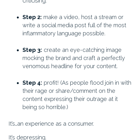
criticising.
Step 2:
make a video, host a stream or
write a social media post full of the most
inflammatory language possible.
Step 3:
create an eye-catching image
mocking the brand and craft a perfectly
venomous headline for your content.
Step 4:
profit! (As people flood join in with
their rage or share/comment on the
content expressing their outrage at it
being so horrible.)
It’s…an experience as a consumer.
It’s depressing.