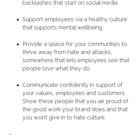
backlashes that start on social media
Support employees via a healthy culture
that supports mental wellbeing
Provide a space for your communities to
thrive away from hate and attacks,
somewhere that lets employees see that
people love what they do
Communicate confidently in support of
your values, employees and customers.
Show these people that you ae proud of
the good work your brand does and that
you won’t give in to hate culture.
–