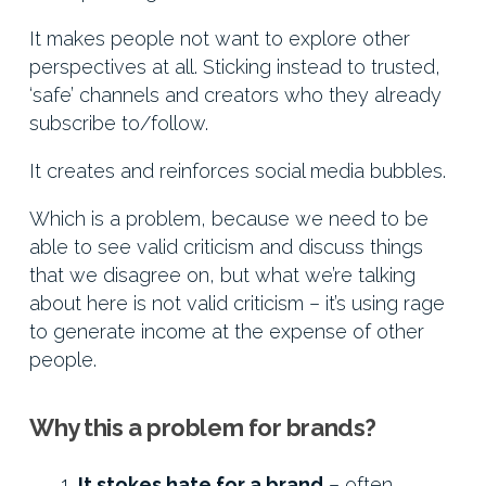
It makes people not want to explore other
perspectives at all. Sticking instead to trusted,
‘safe’ channels and creators who they already
subscribe to/follow.
It creates and reinforces social media bubbles.
Which is a problem, because we need to be
able to see valid criticism and discuss things
that we disagree on, but what we’re talking
about here is not valid criticism – it’s using rage
to generate income at the expense of other
people.
Why this a problem for brands?
It stokes hate for a brand
– often