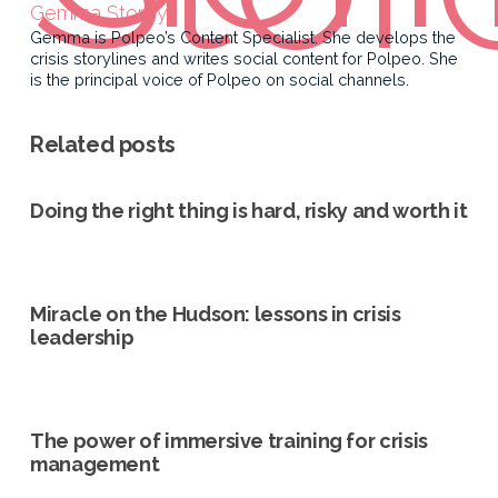
Gemma Storey
Gemma is Polpeo’s Content Specialist. She develops the
crisis storylines and writes social content for Polpeo. She
is the principal voice of Polpeo on social channels.
Related posts
Doing the right thing is hard, risky and worth it
Miracle on the Hudson: lessons in crisis
leadership
The power of immersive training for crisis
management