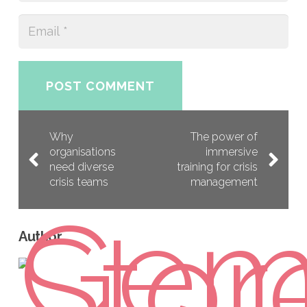
POST COMMENT
Why
The power of
organisations
immersive
need diverse
training for crisis
crisis teams
management
Author