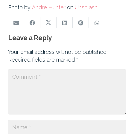
Photo by
Andre Hunter
on
Unsplash
Leave a Reply
Your email address will not be published.
Required fields are marked
*