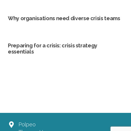
Why organisations need diverse crisis teams
Preparing for a crisis: crisis strategy
essentials
Polpeo