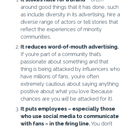
around good things that it has done, such
as include diversity in its advertising, hire a
diverse range of actors or tell stories that
reflect the experiences of minority
communities.
It reduces word-of-mouth advertising.
If you’re part of a community that’s
passionate about something and that
thing is being attacked by influencers who
have millions of fans, you’re often
extremely cautious about saying anything
positive about what you love (because
chances are you
will
be attacked for it).
It puts employees – especially those
who use social media to communicate
with fans – in the firing line.
You don’t