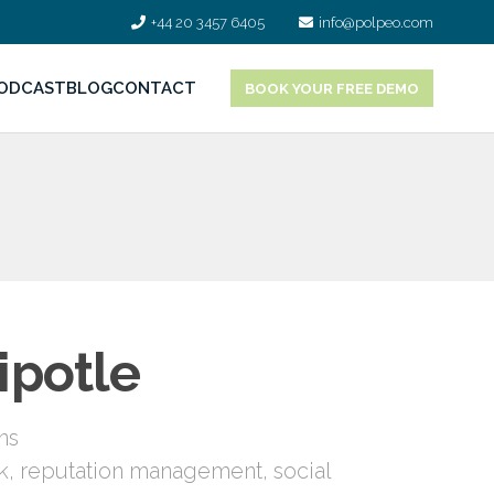
+44 20 3457 6405
info@polpeo.com
ODCAST
BLOG
CONTACT
BOOK YOUR FREE DEMO
ipotle
ns
k
,
reputation management
,
social