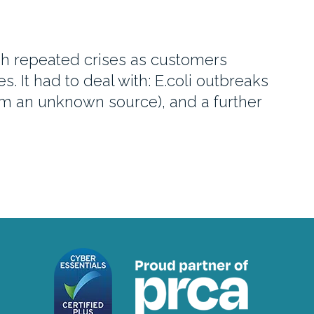
gh repeated crises as customers
 It had to deal with: E.coli outbreaks
from an unknown source), and a further