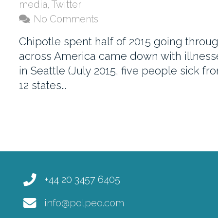
media
,
Twitter
No Comments
Chipotle spent half of 2015 going throu
across America came down with illnesses.
in Seattle (July 2015, five people sick 
12 states…
+44 20 3457 6405
info@polpeo.com