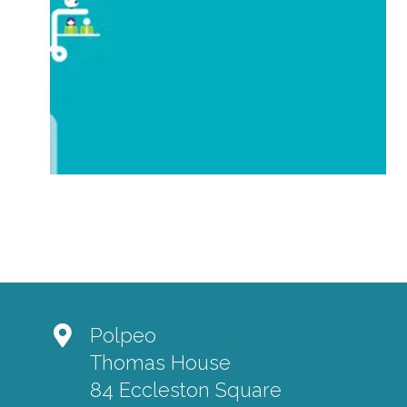
Polpeo
Thomas House
84 Eccleston Square