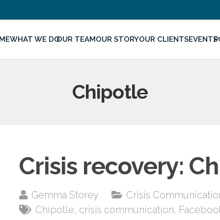
ME
WHAT WE DO
OUR TEAM
OUR STORY
OUR CLIENTS
EVENTS
P
Chipotle
Crisis recovery: Ch
Gemma Storey
Crisis Communicatio
Chipotle
,
crisis communication
,
Faceboo