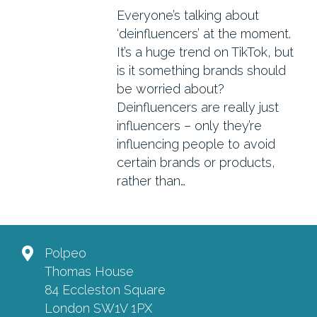
Everyone’s talking about
‘deinfluencers’ at the moment.
It’s a huge trend on TikTok, but
is it something brands should
be worried about?
Deinfluencers are really just
influencers – only they’re
influencing people to avoid
certain brands or products,
rather than…
Polpeo
Thomas House
84 Eccleston Square
London SW1V 1PX