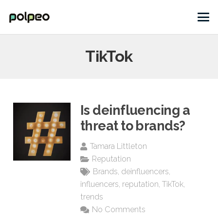
TikTok
Is deinfluencing a
threat to brands?
Tamara Littleton
Reputation
Brands
,
deinfluencers
,
influencers
,
reputation
,
TikTok
,
trends
No Comments