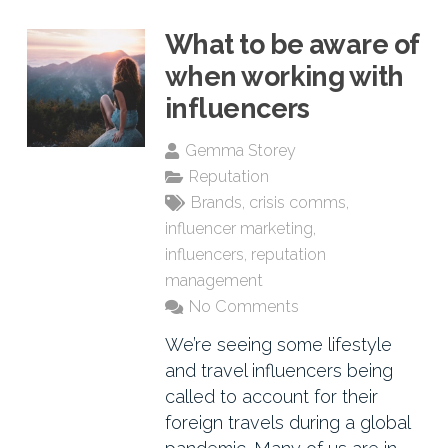
What to be aware of
when working with
influencers
Gemma Storey
Reputation
Brands
,
crisis comms
,
influencer marketing
,
influencers
,
reputation
management
No Comments
We’re seeing some lifestyle
and travel influencers being
called to account for their
foreign travels during a global