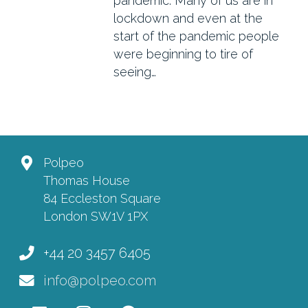
pandemic. Many of us are in
lockdown and even at the
start of the pandemic people
were beginning to tire of
seeing…
Polpeo
Thomas House
84 Eccleston Square
London SW1V 1PX
+44 20 3457 6405
info@polpeo.com