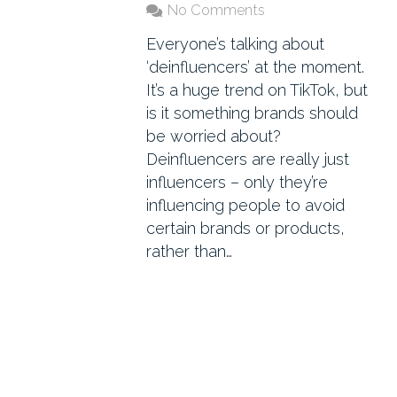
No Comments
Everyone’s talking about
‘deinfluencers’ at the moment.
It’s a huge trend on TikTok, but
is it something brands should
be worried about?
Deinfluencers are really just
influencers – only they’re
influencing people to avoid
certain brands or products,
rather than…