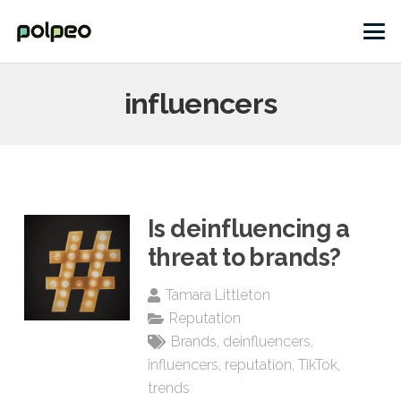
influencers
Is deinfluencing a
threat to brands?
Tamara Littleton
Reputation
Brands
,
deinfluencers
,
influencers
,
reputation
,
TikTok
,
trends